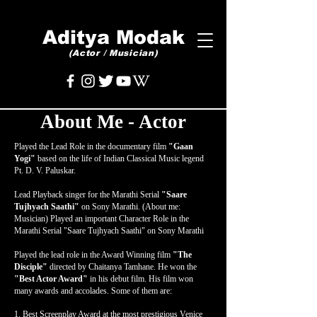
Aditya Modak
(Actor / Musician)
About Me - Actor
Played the Lead Role in the documentary film
"Gaan
Yogi"
based on the life of Indian Classical Music legend
Pt. D. V. Paluskar.
Lead Playback singer for the Marathi Serial
"Saare
Tujhyach Saathi"
on Sony Marathi. (About me:
Musician) Played an important Character Role in the
Marathi Serial "Saare Tujhyach Saathi" on Sony Marathi
Played the lead role in the Award Winning film
"The
Disciple"
directed by Chaitanya Tamhane. He won the
"Best Actor Award"
in his debut film. His film won
many awards and accolades. Some of them are:
1. Best Screenplay Award at the most prestigious Venice